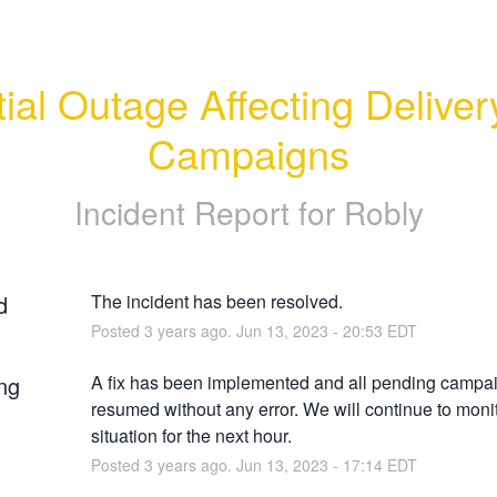
ial Outage Affecting Delivery
Campaigns
Incident Report for
Robly
d
The incident has been resolved.
Posted
3
years ago.
Jun
13
,
2023
-
20:53
EDT
ng
A fix has been implemented and all pending campai
resumed without any error. We will continue to monit
situation for the next hour.
Posted
3
years ago.
Jun
13
,
2023
-
17:14
EDT