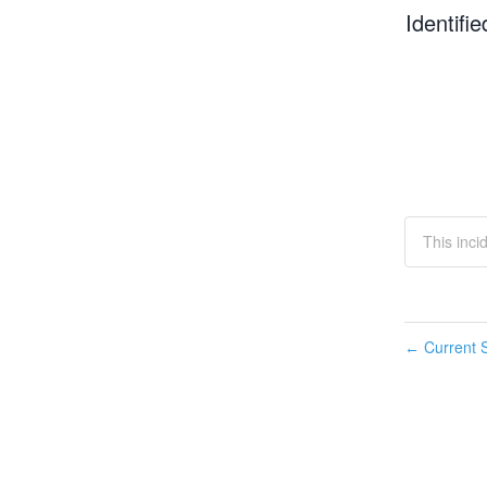
Identifie
This inci
Current S
←