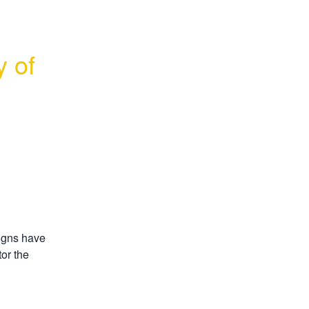
 of 
gns have 
or the 