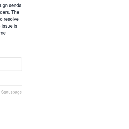
ign sends 
ders. The 
o resolve 
issue is 
me 
n Statuspage