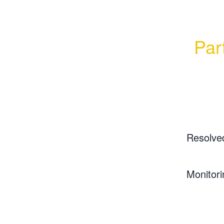
Part
Resolve
Monitori