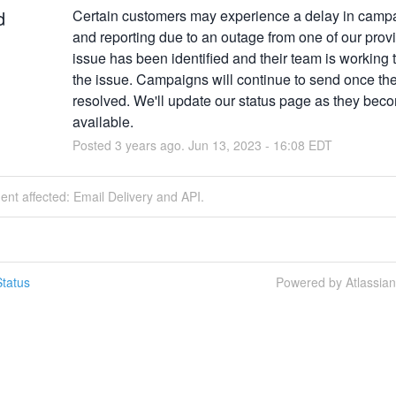
d
Certain customers may experience a delay in campa
and reporting due to an outage from one of our provi
issue has been identified and their team is working t
the issue. Campaigns will continue to send once the 
resolved. We'll update our status page as they beco
available.
Posted
3
years ago.
Jun
13
,
2023
-
16:08
EDT
dent affected: Email Delivery and API.
tatus
Powered by Atlassia